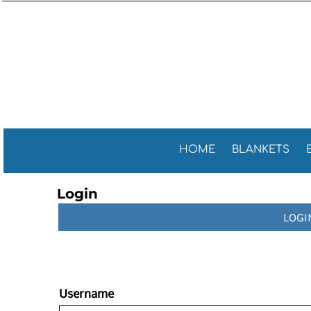
Sports 
GENERAL
HOME
General
GOLF TOWELS
BLANKETS
Golf Tow
FITNESS TOWELS
BEACH TOWELS
Fitness 
TEA TOWELS
PROMOTIONAL ITEMS
PROMOTIONAL ITEMS
CONTACT
CELEBRATE AMERICA!
HOME
BLANKETS
LOGIN
Login
REGISTER
LOGI
CART: 0 ITEM
Username