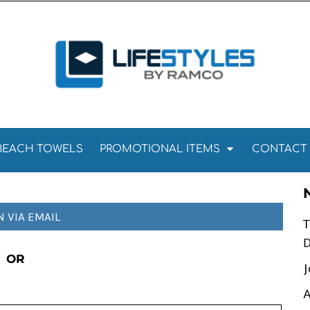
Towels
Kitchen Towels
Tea Towels
els
Towels
BEACH TOWELS
PROMOTIONAL ITEMS
CONTACT
N VIA EMAIL
T
D
OR
J
A