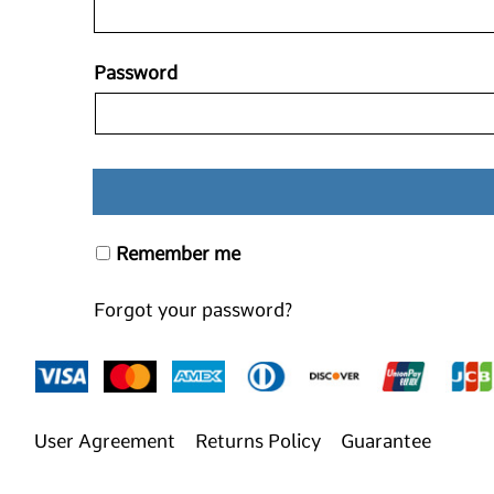
Password
Remember me
Forgot your password?
User Agreement
Returns Policy
Guarantee