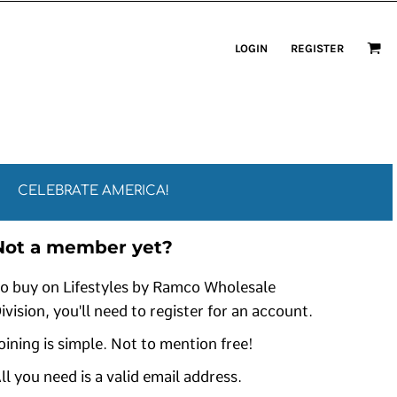
LOGIN
REGISTER
CELEBRATE AMERICA!
Not a member yet?
o buy on Lifestyles by Ramco Wholesale
ivision, you'll need to register for an account.
oining is simple. Not to mention free!
ll you need is a valid email address.