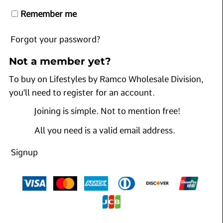
Remember me
Forgot your password?
Not a member yet?
To buy on Lifestyles by Ramco Wholesale Division,
you'll need to register for an account.
Joining is simple. Not to mention free!
All you need is a valid email address.
Signup