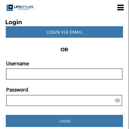
Login
LOGIN VIA EMAIL
OR
Username
Password
LOGIN