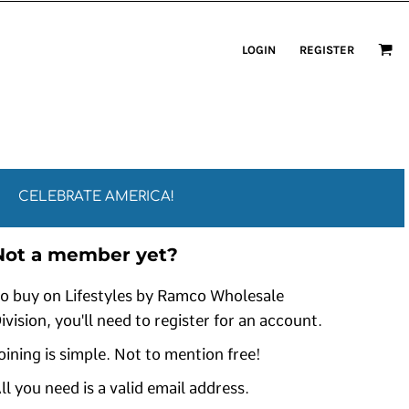
LOGIN
REGISTER
CELEBRATE AMERICA!
Not a member yet?
o buy on Lifestyles by Ramco Wholesale
ivision, you'll need to register for an account.
oining is simple. Not to mention free!
ll you need is a valid email address.