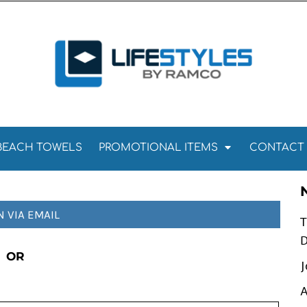
Towels
Kitchen Towels
Tea Towels
els
Towels
BEACH TOWELS
PROMOTIONAL ITEMS
CONTACT
N VIA EMAIL
T
D
OR
J
A