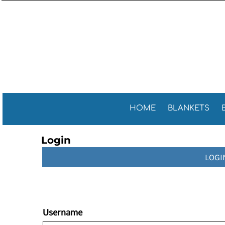
Sports 
GENERAL
HOME
General
GOLF TOWELS
BLANKETS
Golf Tow
FITNESS TOWELS
BEACH TOWELS
Fitness 
TEA TOWELS
PROMOTIONAL ITEMS
PROMOTIONAL ITEMS
CONTACT
CELEBRATE AMERICA!
HOME
BLANKETS
LOGIN
Login
REGISTER
LOGI
CART: 0 ITEM
Username