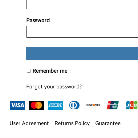
Password
Remember me
Forgot your password?
User Agreement
Returns Policy
Guarantee