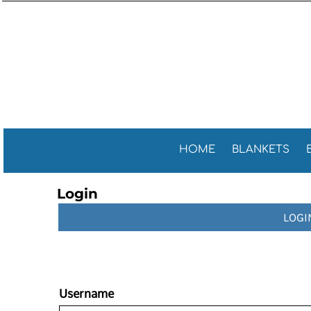
Sports 
GENERAL
HOME
General
GOLF TOWELS
BLANKETS
Golf Tow
FITNESS TOWELS
BEACH TOWELS
Fitness 
TEA TOWELS
PROMOTIONAL ITEMS
PROMOTIONAL ITEMS
CONTACT
CELEBRATE AMERICA!
HOME
BLANKETS
LOGIN
Login
REGISTER
LOGI
CART: 0 ITEM
Username