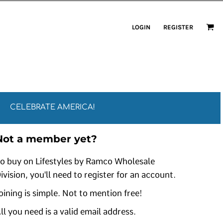
LOGIN
REGISTER
CELEBRATE AMERICA!
Not a member yet?
o buy on Lifestyles by Ramco Wholesale
ivision, you'll need to register for an account.
oining is simple. Not to mention free!
ll you need is a valid email address.