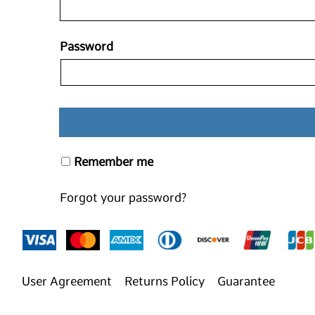
Password
Remember me
Forgot your password?
User Agreement
Returns Policy
Guarantee