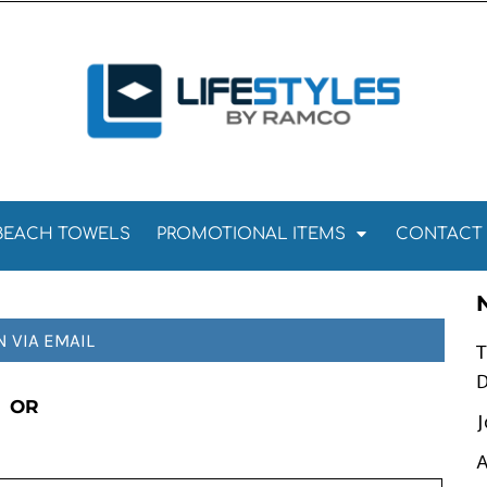
Towels
Kitchen Towels
Tea Towels
els
Towels
BEACH TOWELS
PROMOTIONAL ITEMS
CONTACT
N VIA EMAIL
T
D
OR
J
A