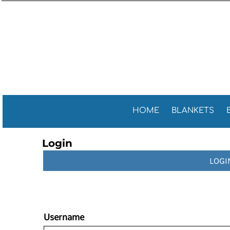
Sports 
GENERAL
HOME
General
GOLF TOWELS
BLANKETS
Golf Tow
FITNESS TOWELS
BEACH TOWELS
Fitness 
TEA TOWELS
PROMOTIONAL ITEMS
PROMOTIONAL ITEMS
CONTACT
CELEBRATE AMERICA!
HOME
BLANKETS
LOGIN
Login
REGISTER
LOGI
CART: 0 ITEM
Username