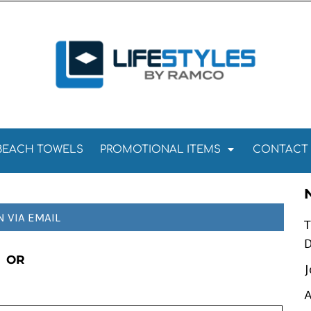
Towels
Kitchen Towels
Tea Towels
els
Towels
BEACH TOWELS
PROMOTIONAL ITEMS
CONTACT
N VIA EMAIL
T
D
OR
J
A