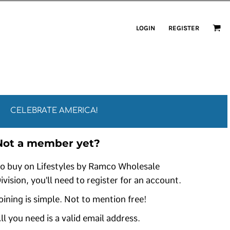
LOGIN
REGISTER
CELEBRATE AMERICA!
Not a member yet?
o buy on Lifestyles by Ramco Wholesale
ivision, you'll need to register for an account.
oining is simple. Not to mention free!
ll you need is a valid email address.