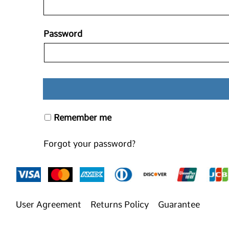
Password
Remember me
Forgot your password?
User Agreement
Returns Policy
Guarantee