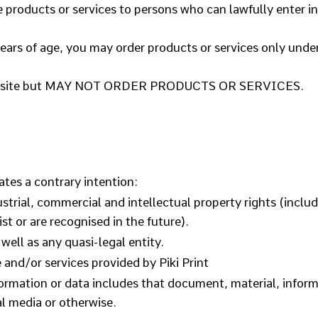
 products or services to persons who can lawfully enter i
years of age, you may order products or services only under
 Website but MAY NOT ORDER PRODUCTS OR SERVICES.
ates a contrary intention:
ustrial, commercial and intellectual property rights (incl
st or are recognised in the future).
well as any quasi-legal entity.
and/or services provided by Piki Print
formation or data includes that document, material, infor
al media or otherwise.