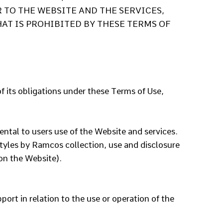
 TO THE WEBSITE AND THE SERVICES,
AT IS PROHIBITED BY THESE TERMS OF
f its obligations under these Terms of Use,
ental to users use of the Website and services.
styles by Ramcos collection, use and disclosure
on the Website).
ort in relation to the use or operation of the