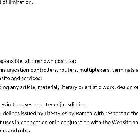
 of limitation.
sponsible, at their own cost, for:
unication controllers, routers, multiplexers, terminals 
site and services;
ing any article, material, literary or artistic work, design 
es in the uses country or jurisdiction;
elines issued by Lifestyles by Ramco with respect to the
 it uses in connection or in conjunction with the Website 
ons and rules.