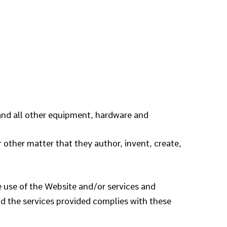
and all other equipment, hardware and
or other matter that they author, invent, create,
 use of the Website and/or services and
and the services provided complies with these