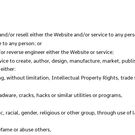
and/or resell either the Website and/or service to any pers
e to any person; or
r reverse engineer either the Website or service;
ice to create, author, design, manufacture, market, publish
 either:
ng, without limitation, Intellectual Property Rights, trade s
dware, cracks, hacks or similar utilities or programs,
, racial, gender, religious or other group, through use of
defame or abuse others,