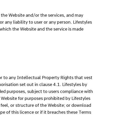
of the Website and/or the services, and may
 any liability to user or any person. Lifestyles
 which the Website and the service is made
or to any Intellectual Property Rights that vest
risation set out in clause 4.1. Lifestyles by
nded purposes, subject to users compliance with
 Website for purposes prohibited by Lifestyles
feel, or structure of the Website; or download
e of this licence or if it breaches these Terms