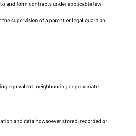
nto and form contracts under applicable law.
 the supervision of a parent or legal guardian
uding equivalent, neighbouring or proximate
mation and data howsoever stored, recorded or