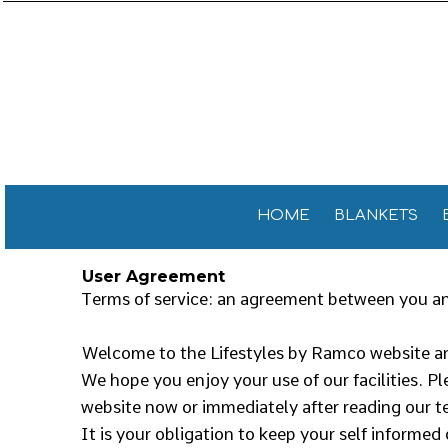
Sports 
GENERAL
HOME
General
GOLF TOWELS
BLANKETS
Golf Tow
FITNESS TOWELS
BEACH TOWELS
Fitness
TEA TOWELS
PROMOTIONAL ITEMS
PROMOTIONAL ITEMS
CONTACT
CELEBRATE AMERICA!
HOME
BLANKETS
LOGIN
User Agreement
REGISTER
Terms of service: an agreement between you and
CART: 0 ITEM
Welcome to the Lifestyles by Ramco website an
We hope you enjoy your use of our facilities. Pl
website now or immediately after reading our te
It is your obligation to keep your self informed