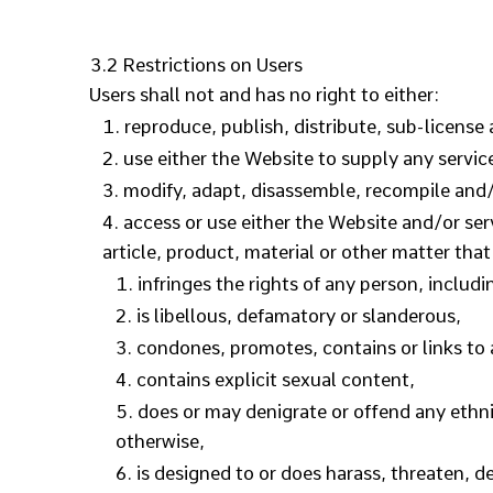
3.2 Restrictions on Users
Users shall not and has no right to either:
reproduce, publish, distribute, sub-license 
use either the Website to supply any servic
modify, adapt, disassemble, recompile and/o
access or use either the Website and/or serv
article, product, material or other matter that
infringes the rights of any person, includi
is libellous, defamatory or slanderous,
condones, promotes, contains or links to a
contains explicit sexual content,
does or may denigrate or offend any ethnic
otherwise,
is designed to or does harass, threaten, 