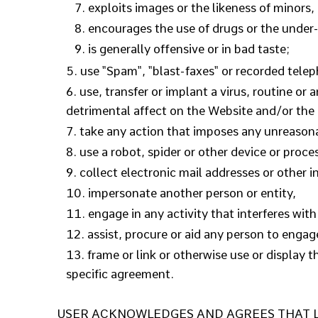
exploits images or the likeness of minors,
encourages the use of drugs or the under-a
is generally offensive or in bad taste;
use "Spam", "blast-faxes" or recorded telep
use, transfer or implant a virus, routine or
detrimental affect on the Website and/or t
take any action that imposes any unreasonab
use a robot, spider or other device or proce
collect electronic mail addresses or other 
impersonate another person or entity,
engage in any activity that interferes wit
assist, procure or aid any person to engag
frame or link or otherwise use or display 
specific agreement.
USER ACKNOWLEDGES AND AGREES THAT Lif