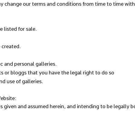
y change our terms and conditions from time to time with
 listed for sale.
 created.
c and personal galleries.
s or bloggs that you have the legal right to do so
nd use of galleries.
ebsite:
ns given and assumed herein, and intending to be legally b