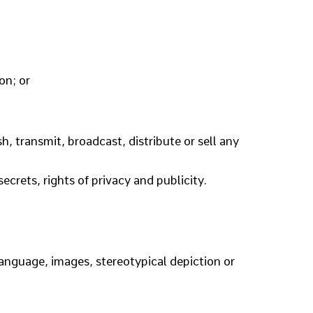
on; or
, transmit, broadcast, distribute or sell any
ecrets, rights of privacy and publicity.
 language, images, stereotypical depiction or