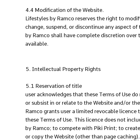
4.4 Modification of the Website.
Lifestyles by Ramco reserves the right to modif
change, suspend, or discontinue any aspect of th
by Ramco shall have complete discretion over t
available.
5. Intellectual Property Rights
5.1 Reservation of title
user acknowledges that these Terms of Use do not
or subsist in or relate to the Website and/or th
Ramco grants user a limited revocable licence t
these Terms of Use. This licence does not inclu
by Ramco; to compete with Piki Print; to create
or copy the Website (other than page caching). 