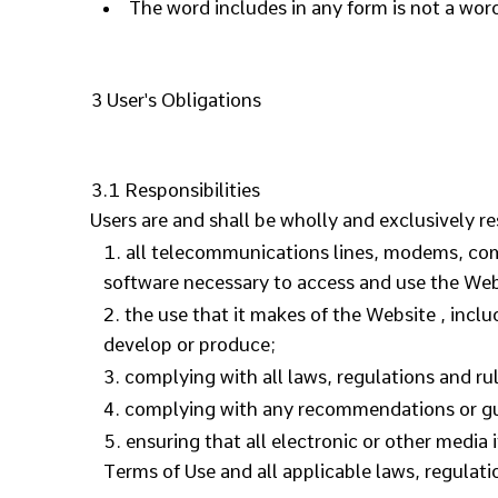
The word includes in any form is not a word
3 User's Obligations
3.1 Responsibilities
Users are and shall be wholly and exclusively re
all telecommunications lines, modems, comm
software necessary to access and use the Web
the use that it makes of the Website , includ
develop or produce;
complying with all laws, regulations and rul
complying with any recommendations or guid
ensuring that all electronic or other media
Terms of Use and all applicable laws, regulati