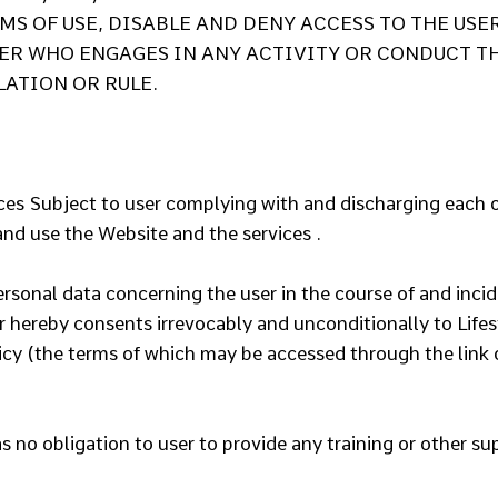
S OF USE, DISABLE AND DENY ACCESS TO THE USER
ER WHO ENGAGES IN ANY ACTIVITY OR CONDUCT TH
LATION OR RULE.
ices
Subject to user complying with and discharging each o
and use the Website and the services .
rsonal data concerning the user in the course of and incid
r hereby consents irrevocably and unconditionally to Life
licy (the terms of which may be accessed through the link 
no obligation to user to provide any training or other supp