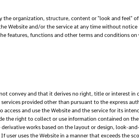
y the organization, structure, content or "look and feel" 
e Website and/or the service at any time without notice or
he features, functions and other terms and conditions on
 convey and that it derives no right, title or interest in 
e services provided other than pursuant to the express autho
o access and use the Website and the service for its inte
de the right to collect or use information contained on the
 derivative works based on the layout or design, look-and-
If user uses the Website in a manner that exceeds the scop