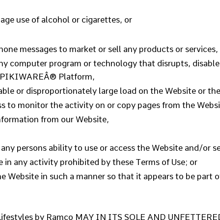
ge use of alcohol or cigarettes, or
hone messages to market or sell any products or services,
 any computer program or technology that disrupts, disables
he PIKIWAREÂ® Platform,
le or disproportionately large load on the Website or the
ss to monitor the activity on or copy pages from the Websi
information from our Website,
h any persons ability to use or access the Website and/or se
e in any activity prohibited by these Terms of Use; or
the Website in such a manner so that it appears to be part 
estyles by Ramco MAY IN ITS SOLE AND UNFETTER