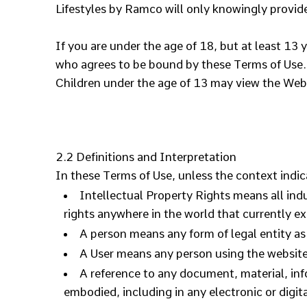
Lifestyles by Ramco will only knowingly provide
If you are under the age of 18, but at least 13 
who agrees to be bound by these Terms of Use.
Children under the age of 13 may view the
2.2 Definitions and Interpretation
In these Terms of Use, unless the context indic
Intellectual Property Rights means all ind
rights anywhere in the world that currently exi
A person means any form of legal entity as 
A User means any person using the website 
A reference to any document, material, in
embodied, including in any electronic or digit