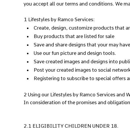
you accept all our terms and conditions. We ma
1 Lifestyles by Ramco Services:
Create, design, customize products that are
Buy products that are listed for sale
Save and share designs that your may have
Use our fun picture and design tools.
Save created images and designs into publi
Post your created images to social network
Registering to subscribe to special offers a
2 Using our Lifestyles by Ramco Services and W
In consideration of the promises and obligatio
2.1 ELIGIBILITY CHILDREN UNDER 18.