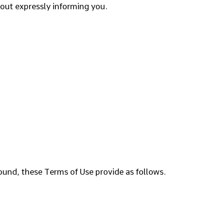
out expressly informing you.
ound, these Terms of Use provide as follows.