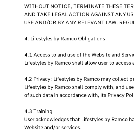
WITHOUT NOTICE, TERMINATE THESE TERM
AND TAKE LEGAL ACTION AGAINST ANY US
USE AND/OR BY ANY RELEVANT LAW, REGU
4. Lifestyles by Ramco Obligations
4.1 Access to and use of the Website and Serv
Lifestyles by Ramco shall allow user to access 
4.2 Privacy:
Lifestyles by Ramco may collect pe
Lifestyles by Ramco shall comply with, and use
of such data in accordance with, its Privacy Po
4.3 Training
User acknowledges that Lifestyles by Ramco has 
Website and/or services.