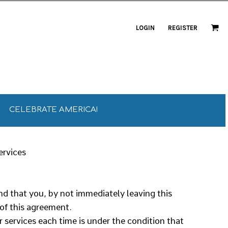
LOGIN
REGISTER
CELEBRATE AMERICA!
ervices
and that you, by not immediately leaving this
 of this agreement.
r services each time is under the condition that