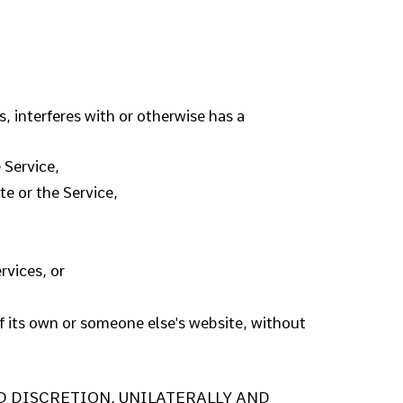
, interferes with or otherwise has a
 Service,
te or the Service,
rvices, or
of its own or someone else's website, without
ED DISCRETION, UNILATERALLY AND