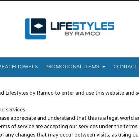
Towels
Kitchen Towels
Tea Towels
els
 Towels
BEACH TOWELS
PROMOTIONAL ITEMS
CONTACT
 Lifestyles by Ramco to enter and use this website and s
d services.
ease appreciate and understand that this is a legal world 
rms of service are accepting our services under the terms
 of any changes that may occur between visits, as using ou