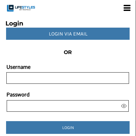
Login
LOGIN VIA EMAIL
OR
Username
Password
LOGIN