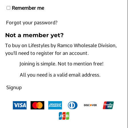
Remember me
Forgot your password?
Not a member yet?
To buy on Lifestyles by Ramco Wholesale Division,
you'll need to register for an account.
Joining is simple. Not to mention free!
All you need is a valid email address.
Signup