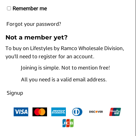
Remember me
Forgot your password?
Not a member yet?
To buy on Lifestyles by Ramco Wholesale Division,
you'll need to register for an account.
Joining is simple. Not to mention free!
All you need is a valid email address.
Signup