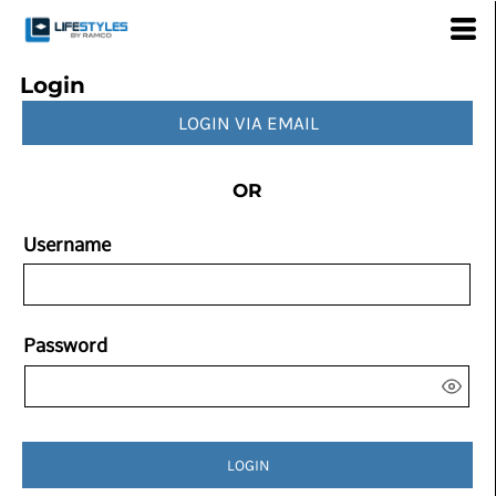
Login
LOGIN VIA EMAIL
OR
Username
Password
LOGIN