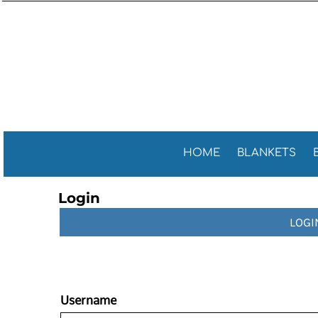
Sports 
GENERAL
HOME
General
GOLF TOWELS
BLANKETS
Golf Tow
FITNESS TOWELS
BEACH TOWELS
Fitness 
TEA TOWELS
PROMOTIONAL ITEMS
PROMOTIONAL ITEMS
CONTACT
CELEBRATE AMERICA!
HOME
BLANKETS
LOGIN
Login
REGISTER
LOGI
CART: 0 ITEM
Username