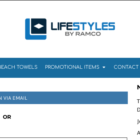
Towels
Kitchen Towels
Tea Towels
els
Towels
BEACH TOWELS
PROMOTIONAL ITEMS
CONTACT
N VIA EMAIL
T
D
OR
J
A