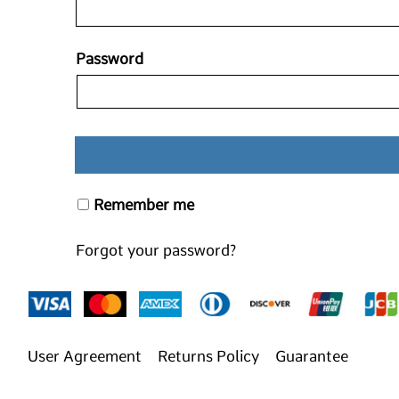
Password
Remember me
Forgot your password?
User Agreement
Returns Policy
Guarantee