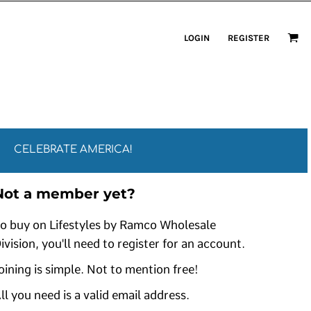
LOGIN
REGISTER
CELEBRATE AMERICA!
Not a member yet?
o buy on Lifestyles by Ramco Wholesale
ivision, you'll need to register for an account.
oining is simple. Not to mention free!
ll you need is a valid email address.