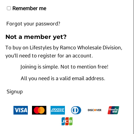
Remember me
Forgot your password?
Not a member yet?
To buy on Lifestyles by Ramco Wholesale Division,
you'll need to register for an account.
Joining is simple. Not to mention free!
All you need is a valid email address.
Signup