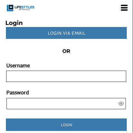
Login
LOGIN VIA EMAIL
OR
Username
Password
LOGIN