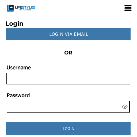
Login
LOGIN VIA EMAIL
OR
Username
Password
LOGIN