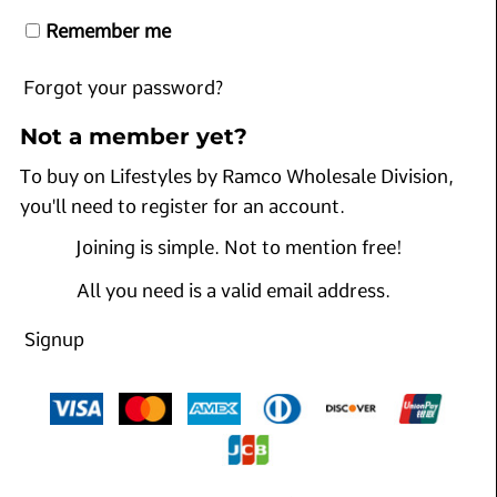
Remember me
Forgot your password?
Not a member yet?
To buy on Lifestyles by Ramco Wholesale Division,
you'll need to register for an account.
Joining is simple. Not to mention free!
All you need is a valid email address.
Signup