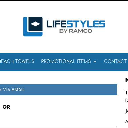
Towels
Kitchen Towels
Tea Towels
els
Towels
BEACH TOWELS
PROMOTIONAL ITEMS
CONTACT
N VIA EMAIL
T
D
OR
J
A