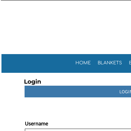
Sports 
GENERAL
HOME
General
GOLF TOWELS
BLANKETS
Golf Tow
FITNESS TOWELS
BEACH TOWELS
Fitness 
TEA TOWELS
PROMOTIONAL ITEMS
PROMOTIONAL ITEMS
CONTACT
CELEBRATE AMERICA!
HOME
BLANKETS
LOGIN
Login
REGISTER
LOGI
CART: 0 ITEM
Username