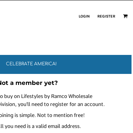
LOGIN
REGISTER
CELEBRATE AMERICA!
Not a member yet?
o buy on Lifestyles by Ramco Wholesale
ivision, you'll need to register for an account.
oining is simple. Not to mention free!
ll you need is a valid email address.