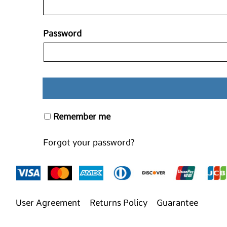
Password
Remember me
Forgot your password?
User Agreement
Returns Policy
Guarantee